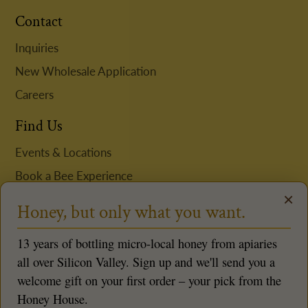
Contact
Inquiries
New Wholesale Application
Careers
Find Us
Events & Locations
Book a Bee Experience
×
Request Niki to Speak
Honey, but only what you want.
Follow us
13 years of bottling micro-local honey from apiaries
all over Silicon Valley. Sign up and we'll send you a
welcome gift on your first order – your pick from the
Honey House.