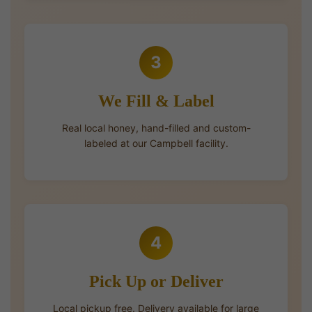
3
We Fill & Label
Real local honey, hand-filled and custom-
labeled at our Campbell facility.
4
Pick Up or Deliver
Local pickup free. Delivery available for large