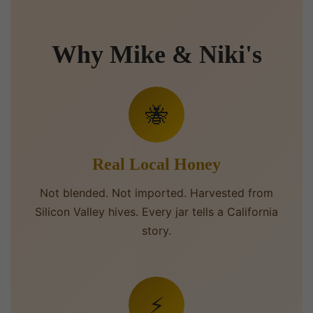
Why Mike & Niki's
🐝
Real Local Honey
Not blended. Not imported. Harvested from
Silicon Valley hives. Every jar tells a California
story.
⚡