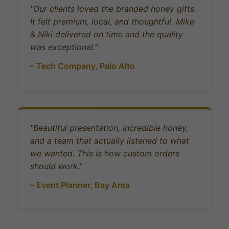
"Our clients loved the branded honey gifts.
It felt premium, local, and thoughtful. Mike
& Niki delivered on time and the quality
was exceptional."
– Tech Company, Palo Alto
"Beautiful presentation, incredible honey,
and a team that actually listened to what
we wanted. This is how custom orders
should work."
– Event Planner, Bay Area