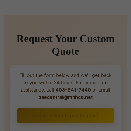
Request Your Custom
Quote
Fill out the form below and we'll get back
to you within 24 hours. For immediate
assistance, call
408-641-7440
or email
beecentral@mnhco.net
Email Us Your Quote Request