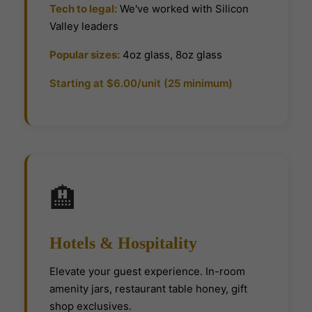
Tech to legal:
We've worked with Silicon
Valley leaders
Popular sizes:
4oz glass, 8oz glass
Starting at $6.00/unit (25 minimum)
🏨
Hotels & Hospitality
Elevate your guest experience. In-room
amenity jars, restaurant table honey, gift
shop exclusives.