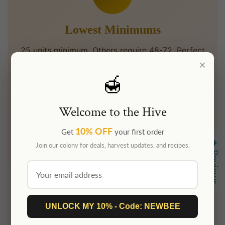
Lowest Minimums
25 units minimum. Others require 48-72. Perfect
×
for intimate weddings and small corporate
events.
🍯
Welcome to the Hive
⏱
10% OFF
Get
your first order
★ Reviews
Join our colony for deals, harvest updates, and recipes.
Fast Turnaround
3-5 business days after label approval. Others
take 2+ weeks. We move fast.
UNLOCK MY 10% - Code: NEWBEE