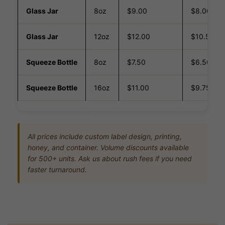
Glass Jar
8oz
$9.00
$8.00
Glass Jar
12oz
$12.00
$10.50
Squeeze Bottle
8oz
$7.50
$6.50
Squeeze Bottle
16oz
$11.00
$9.75
All prices include custom label design, printing,
honey, and container. Volume discounts available
for 500+ units. Ask us about rush fees if you need
faster turnaround.