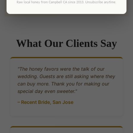
Raw local honey from Campbell CA since 2013. Unsubscribe anytime.
What Our Clients Say
"The honey favors were the talk of our
wedding. Guests are still asking where they
can buy more. Thank you for making our
special day even sweeter."
– Recent Bride, San Jose