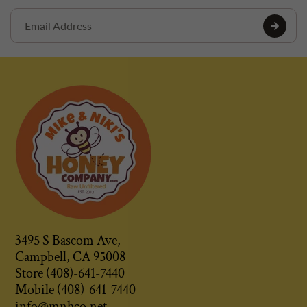
3495 S Bascom Ave,
Campbell, CA 95008
Store (408)-641-7440
Mobile (408)-641-7440
info@mnhco.net