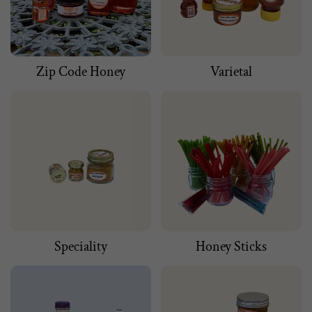
Zip Code Honey
Varietal
Speciality
Honey Sticks