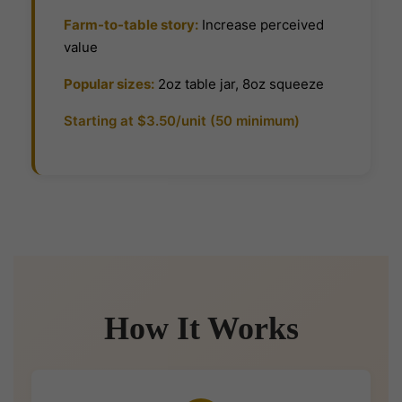
Farm-to-table story:
Increase perceived
value
Popular sizes:
2oz table jar, 8oz squeeze
Starting at $3.50/unit (50 minimum)
How It Works