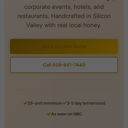
corporate events, hotels, and
restaurants. Handcrafted in Silicon
Valley with real local honey.
Get a Custom Quote
Call 408-641-7440
25-unit minimum
3-5 day turnaround
As seen on NBC