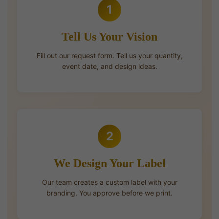
1
Tell Us Your Vision
Fill out our request form. Tell us your quantity,
event date, and design ideas.
2
We Design Your Label
Our team creates a custom label with your
branding. You approve before we print.