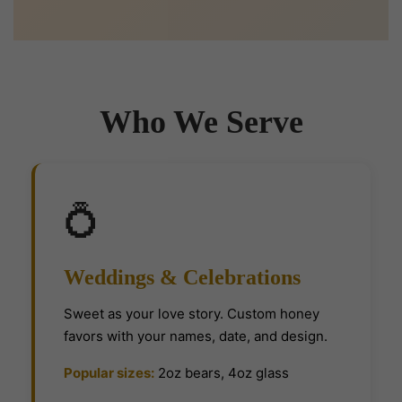
Who We Serve
💍
Weddings & Celebrations
Sweet as your love story. Custom honey
favors with your names, date, and design.
Popular sizes:
2oz bears, 4oz glass