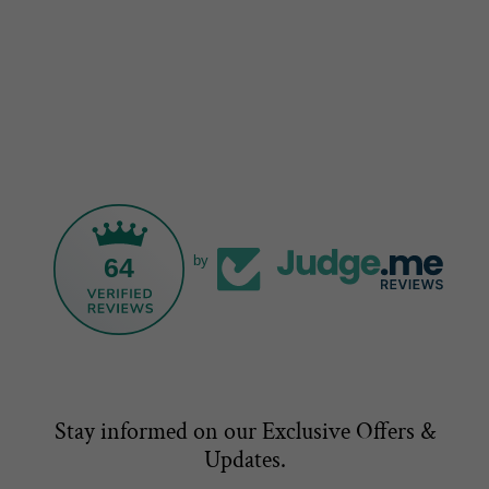
64
by
Stay informed on our Exclusive Offers &
Updates.