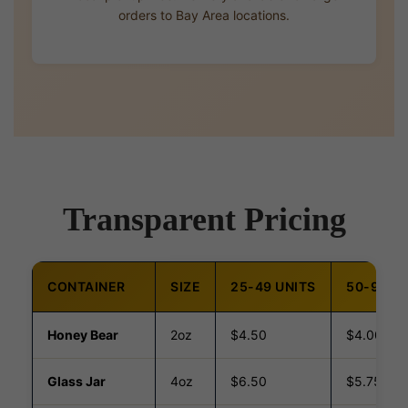
orders to Bay Area locations.
Transparent Pricing
CONTAINER
SIZE
25-49 UNITS
50-99 UN
Honey Bear
2oz
$4.50
$4.00
Glass Jar
4oz
$6.50
$5.75