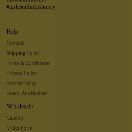
#mikeandnikishoney
Help
Contact
Shipping Policy
Terms & Conditions
Privacy Policy
Refund Policy
Leave Us a Review
Wholesale
Catalog
Order Form