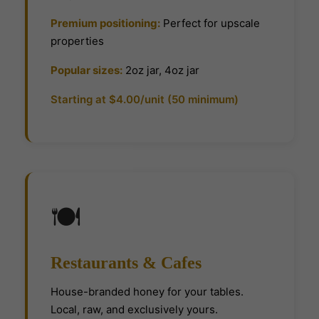
Premium positioning:
Perfect for upscale
properties
Popular sizes:
2oz jar, 4oz jar
Starting at $4.00/unit (50 minimum)
🍽
Restaurants & Cafes
House-branded honey for your tables.
Local, raw, and exclusively yours.