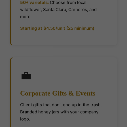
50+ varietals:
Choose from local
wildflower, Santa Clara, Carneros, and
more
Starting at $4.50/unit (25 minimum)
💼
Corporate Gifts & Events
Client gifts that don't end up in the trash.
Branded honey jars with your company
logo.