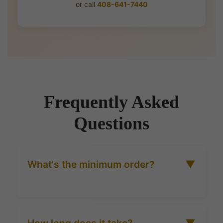
or call
408-641-7440
Frequently Asked
Questions
What's the minimum order?
▼
25 units for most honey formats. Hospitality and
restaurant orders may have slightly higher