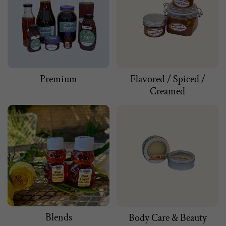
Premium
Flavored / Spiced /
Creamed
Blends
Body Care & Beauty