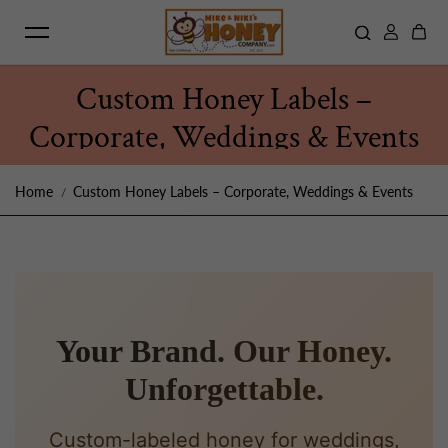
Skip to content
Custom Honey Labels –
Corporate, Weddings & Events
Home
Custom Honey Labels – Corporate, Weddings & Events
Your Brand. Our Honey.
Unforgettable.
Custom-labeled honey for weddings,