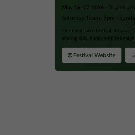
May 16–17, 2026
· Downtown 
Saturday 10am–6pm · Sund
Our hometown festival, 46 years
sharing local honey with the neig
🌐 Festival Website
