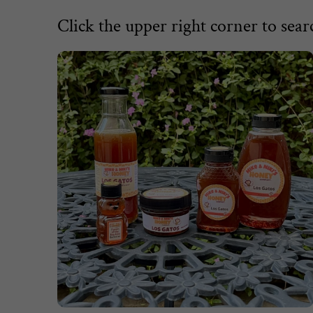
Click the upper right corner to searc