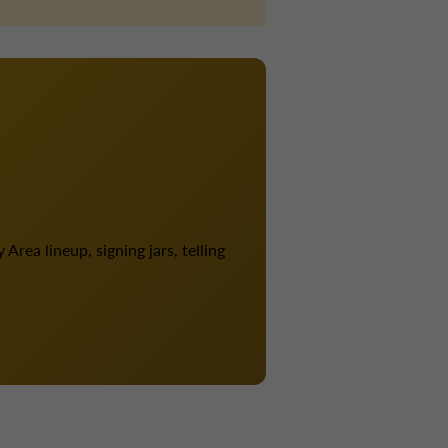
Area lineup, signing jars, telling