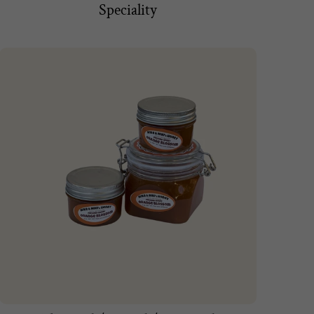
Speciality