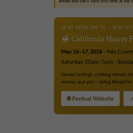
ahead and she'll save you time at the 
📺 AS SEEN ON TV — NIKI R
🍯 California Honey F
May 16–17, 2026
· Yolo Count
Saturday 10am–5pm · Sund
Honey tastings, cooking demos, live
stories, and yes — being filmed fo
🌐 Festival Website
