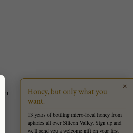
×
Honey, but only what you
2pm
want.
13 years of bottling micro-local honey from
apiaries all over Silicon Valley. Sign up and
we'll send you a welcome gift on your first