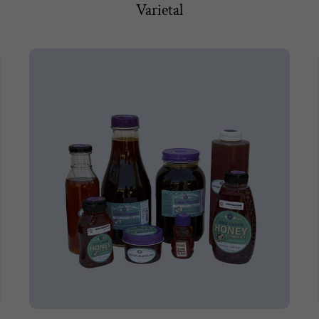
Varietal