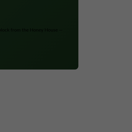
block from the Honey House —