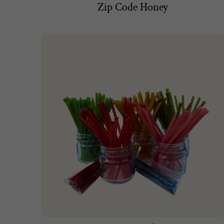
Zip Code Honey