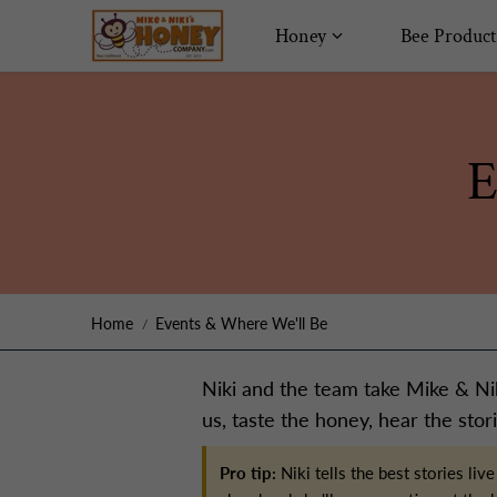
Skip to content
Honey
Bee Product
E
Home
Events & Where We'll Be
Niki and the team take Mike & Nik
us, taste the honey, hear the stori
Pro tip:
Niki tells the best stories l