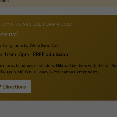
booth.
ETURNS TO NBC CALIFORNIA LIVE!
estival
y Fairgrounds, Woodland CA
ay 10am–3pm ·
FREE admission
 music, hundreds of vendors. Niki will be there with the full Bay 
r TV again. UC Davis Honey & Pollination Center hosts.
 Directions