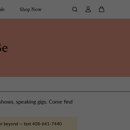
le
Shop Now
Be
 shows, speaking gigs. Come find
s, or beyond — text 408-641-7440