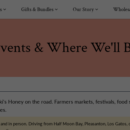
s
Gifts & Bundles
Our Story
Wholesa
vents & Where We'll 
i's Honey on the road. Farmers markets, festivals, food
es.
ive and in person. Driving from Half Moon Bay, Pleasanton, Los Gato