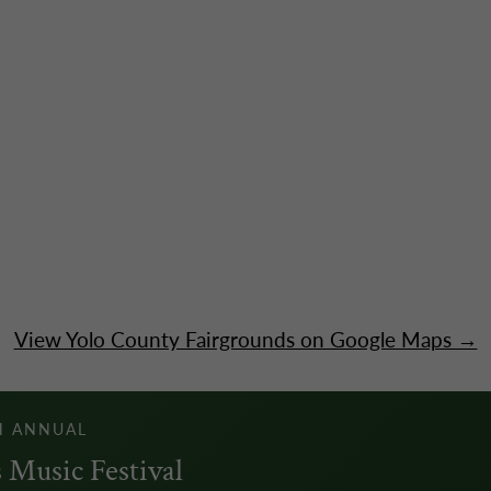
View Yolo County Fairgrounds on Google Maps →
H ANNUAL
 Music Festival