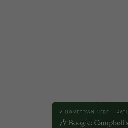
🎵 HOMETOWN HERO — 46T
🎶 Boogie: Campbell's