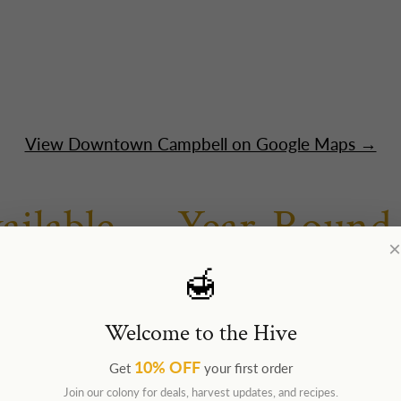
View Downtown Campbell on Google Maps →
ailable — Year-Round
×
🍯
495 S Bascom Ave · Tue–Fri 10am–4pm · Sat 10am–
port
— daily, inside security
Welcome to the Hive
nd Us Locally
10% OFF
Get
your first order
Join our colony for deals, harvest updates, and recipes.