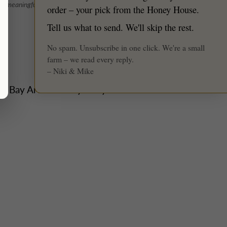
★ Reviews
nd meaningful: 2–3 events per weekend max
order – your pick from the Honey House.
Tell us what to send. We'll skip the rest.
No spam. Unsubscribe in one click. We're a small
farm – we read every reply.
– Niki & Mike
he Bay Area's honey story to