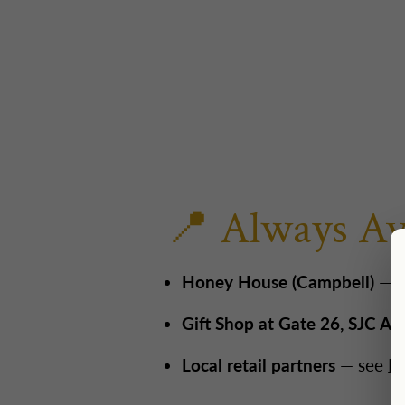
📍 Always Av
Honey House (Campbell)
— 3
Gift Shop at Gate 26, SJC Air
Local retail partners
— see
Fi