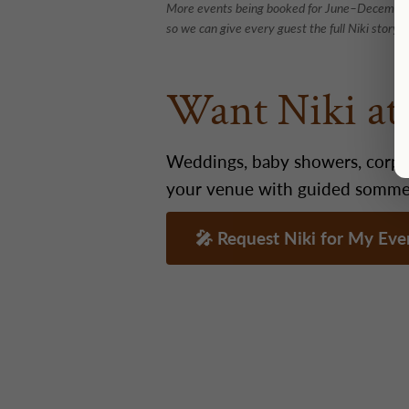
More events being booked for June–December 
so we can give every guest the full Niki story.
Want Niki a
Weddings, baby showers, corpor
your venue with guided sommeli
🎤 Request Niki for My Ev