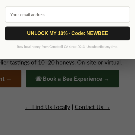
2026 — this page updates as we confirm. We keep our show schedule small a
t YOUR Event?
UNLOCK MY 10% - Code: NEWBEE
Raw local honey from Campbell CA since 2013. Unsubscribe anytime.
ate gatherings, schools, conferences — Niki brings t
er tastings of 10–20 honeys. On-site or virtual.
ent →
🐝 Book a Bee Experience →
← Find Us Locally
|
Contact Us →