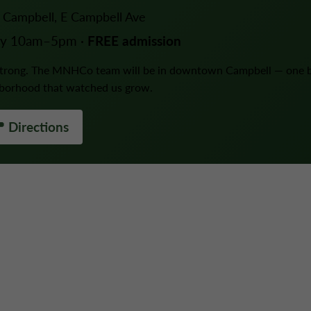
Campbell, E Campbell Ave
ay 10am–5pm ·
FREE admission
 strong. The MNHCo team will be in downtown Campbell — one 
hborhood that watched us grow.
 Directions