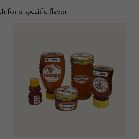
h for a specific flavor