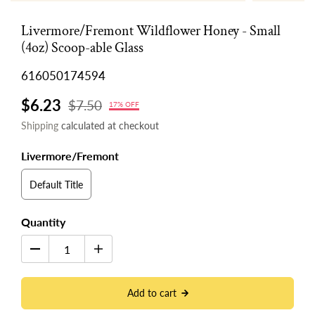
Livermore/Fremont Wildflower Honey - Small
(4oz) Scoop-able Glass
616050174594
$6.23
$7.50
17% OFF
Shipping
calculated at checkout
Livermore/Fremont
Default Title
Quantity
Add to cart