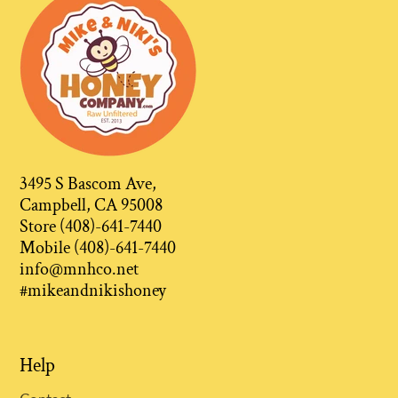
3495 S Bascom Ave,
Campbell, CA 95008
Store (408)-641-7440
Mobile (408)-641-7440
info@mnhco.net
#mikeandnikishoney
Help