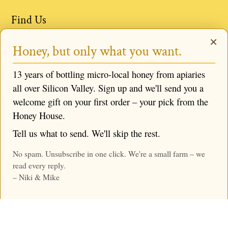
Find Us
×
Events & Locations
Honey, but only what you want.
Book a Bee Experience
13 years of bottling micro-local honey from apiaries
Request Niki to Speak
all over Silicon Valley. Sign up and we'll send you a
Follow us
welcome gift on your first order – your pick from the
Honey House.
Tell us what to send. We'll skip the rest.
No spam. Unsubscribe in one click. We're a small farm – we
© 2026,
Mike & Niki's Honey Company
,
Powered by
read every reply.
Shopify
– Niki & Mike
Menu
Search
Home
Account
Cart