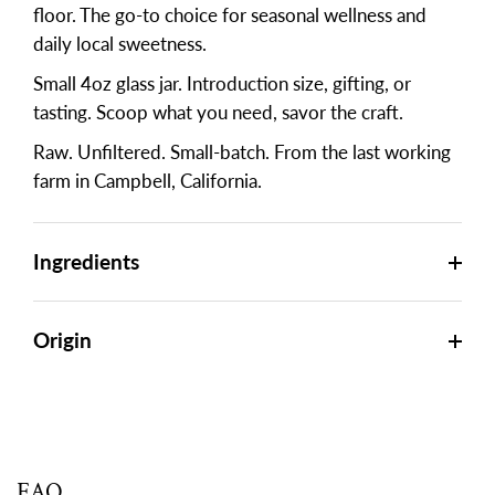
floor. The go-to choice for seasonal wellness and
daily local sweetness.
Small 4oz glass jar. Introduction size, gifting, or
tasting. Scoop what you need, savor the craft.
Raw. Unfiltered. Small-batch. From the last working
farm in Campbell, California.
Ingredients
Origin
FAQ