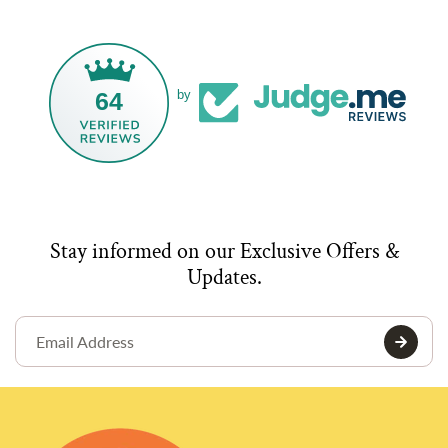
64
by
Stay informed on our Exclusive Offers &
Updates.