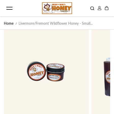
Skip to content
Home
Livermore/Fremont Wildflower Honey - Small...