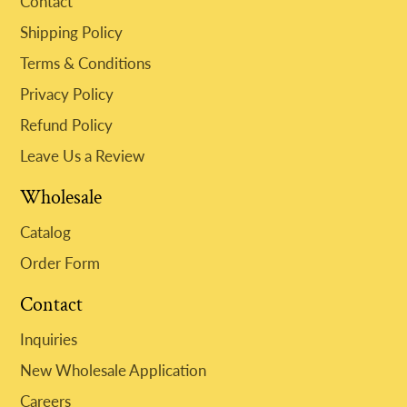
Contact
Shipping Policy
Terms & Conditions
Privacy Policy
Refund Policy
Leave Us a Review
Wholesale
Catalog
Order Form
Contact
Inquiries
New Wholesale Application
Careers