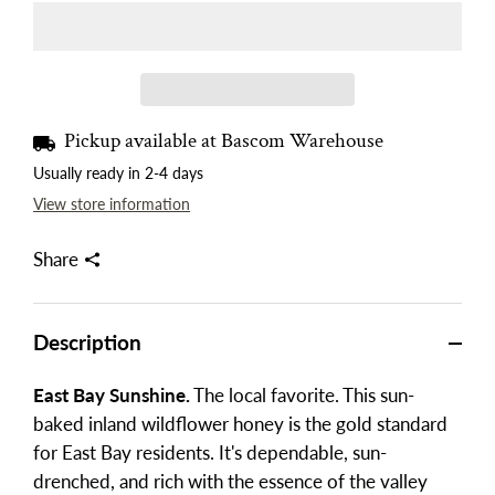
Pickup available at
Bascom Warehouse
Usually ready in 2-4 days
View store information
Share
Description
East Bay Sunshine.
The local favorite. This sun-
baked inland wildflower honey is the gold standard
for East Bay residents. It's dependable, sun-
drenched, and rich with the essence of the valley