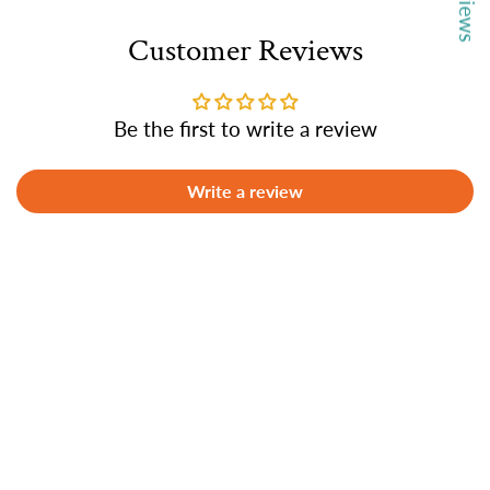
Customer Reviews
Be the first to write a review
Write a review