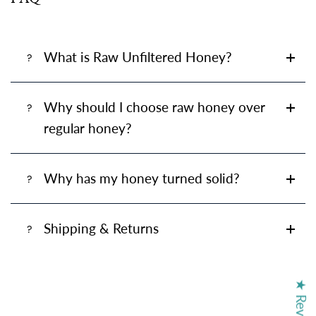
What is Raw Unfiltered Honey?
Why should I choose raw honey over
regular honey?
Why has my honey turned solid?
Shipping & Returns
★ Reviews