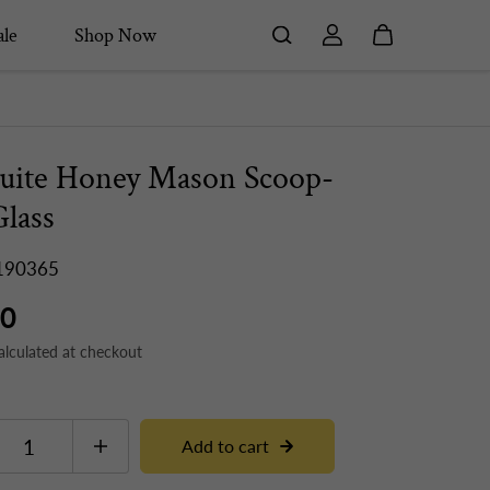
le
Shop Now
uite Honey Mason Scoop-
Glass
190365
50
alculated at checkout
Add to cart