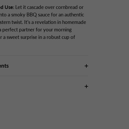
ed Use:
Let it cascade over cornbread or
 into a smoky BBQ sauce for an authentic
tern twist. It's a revelation in homemade
 a perfect partner for your morning
r a sweet surprise in a robust cup of
ents