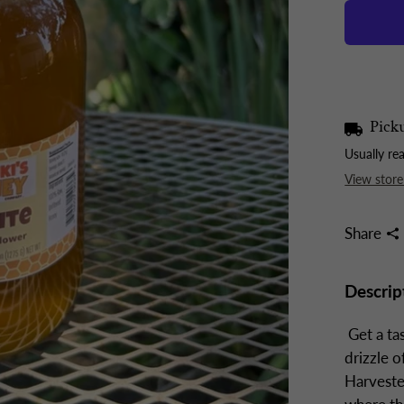
Picku
Usually re
View store
Share
Descrip
Get a ta
drizzle 
Harveste