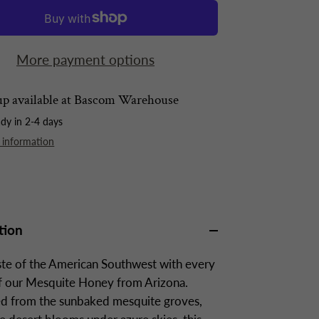
More payment options
p available at
Bascom Warehouse
ady in 2-4 days
 information
tion
ste of the American Southwest with every
of our Mesquite Honey from Arizona.
d from the sunbaked mesquite groves,