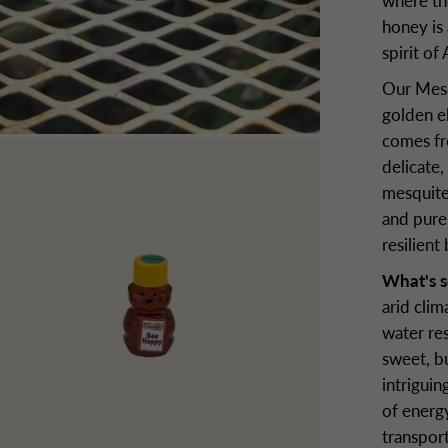
where th
honey is
spirit of
Our Mesq
golden el
comes fro
delicate,
mesquite
and pure,
resilient
What's s
arid clim
water res
sweet, b
intriguin
of energy
transport