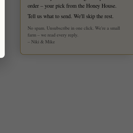
★ Reviews
order – your pick from the Honey House.
Tell us what to send. We'll skip the rest.
No spam. Unsubscribe in one click. We're a small
farm – we read every reply.
– Niki & Mike