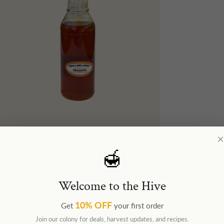
×
🍯
Welcome to the Hive
10% OFF
Get
your first order
Join our colony for deals, harvest updates, and recipes.