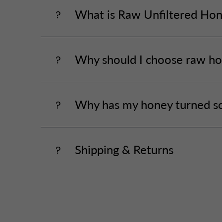
What is Raw Unfiltered Ho
Why should I choose raw ho
Why has my honey turned so
Shipping & Returns