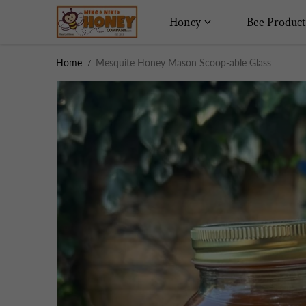
Skip to content
Honey
Bee Product
Home
Mesquite Honey Mason Scoop-able Glass