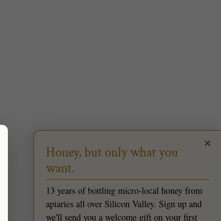
×
Honey, but only what you
want.
13 years of bottling micro-local honey from
apiaries all over Silicon Valley. Sign up and
we'll send you a welcome gift on your first