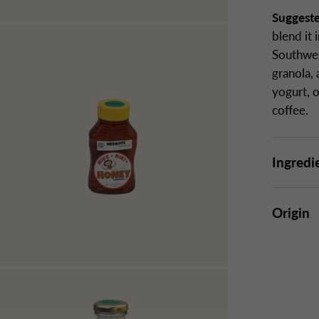
Suggest
blend it
Southwes
granola,
yogurt, o
coffee.
Ingredi
Origin