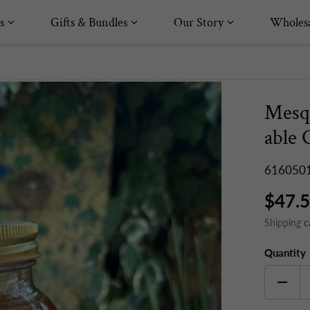
s
Gifts & Bundles
Our Story
Wholesa
Mesq
able 
616050
$47.
Shipping
c
Quantity