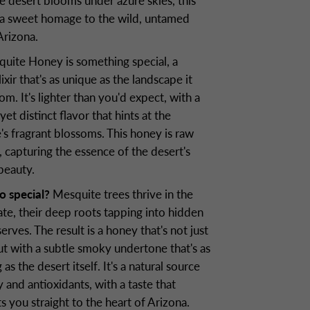
e desert blooms under azure skies, this
 a sweet homage to the wild, untamed
 Arizona.
uite Honey is something special, a
ixir that's as unique as the landscape it
m. It's lighter than you'd expect, with a
 yet distinct flavor that hints at the
's fragrant blossoms. This honey is raw
 capturing the essence of the desert's
 beauty.
o special?
Mesquite trees thrive in the
ate, their deep roots tapping into hidden
erves. The result is a honey that's not just
ut with a subtle smoky undertone that's as
g as the desert itself. It's a natural source
 and antioxidants, with a taste that
s you straight to the heart of Arizona.