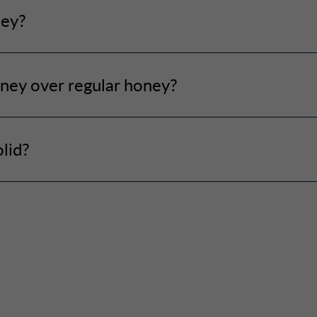
ney?
ney over regular honey?
lid?