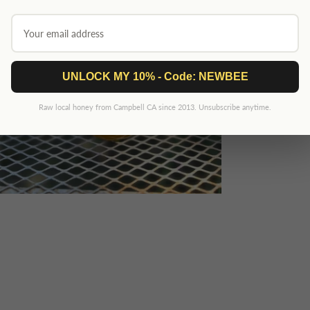
UNLOCK MY 10% - Code: NEWBEE
Raw local honey from Campbell CA since 2013. Unsubscribe anytime.