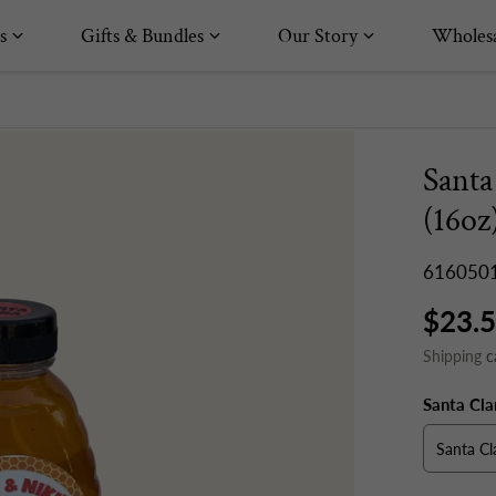
s
Gifts & Bundles
Our Story
Wholesa
Santa
(16oz
616050
$23.
Shipping
c
Santa Cla
Santa Cl