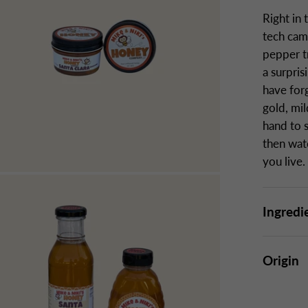
Right in 
tech camp
pepper t
a surpri
have forg
gold, mi
hand to 
then wat
you live.
Ingredi
Origin