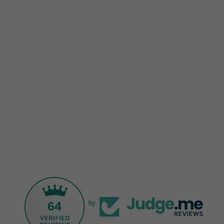
64
by