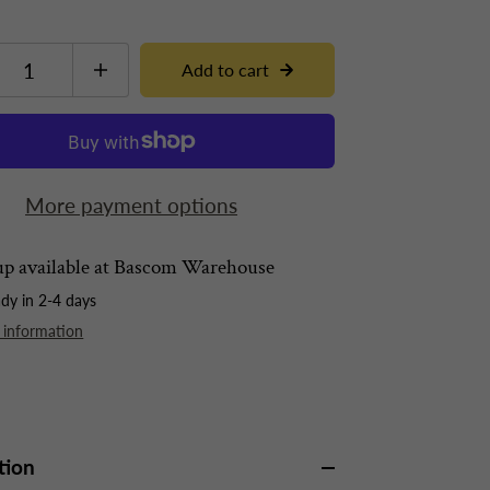
Add to cart
More payment options
p available at
Bascom Warehouse
ady in 2-4 days
 information
tion