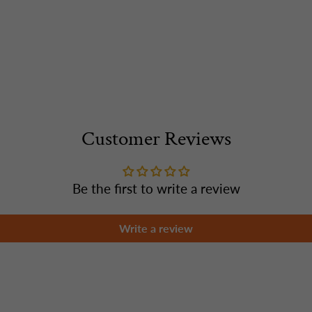
Customer Reviews
Be the first to write a review
Write a review