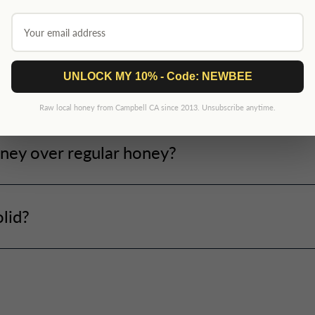
UNLOCK MY 10% - Code: NEWBEE
ney?
Raw local honey from Campbell CA since 2013. Unsubscribe anytime.
ney over regular honey?
lid?