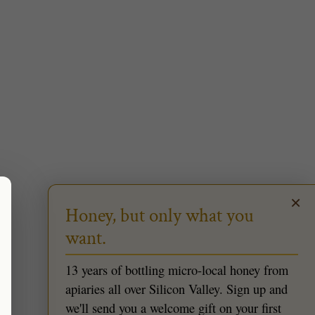
×
Honey, but only what you
want.
13 years of bottling micro-local honey from
apiaries all over Silicon Valley. Sign up and
we'll send you a welcome gift on your first