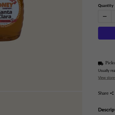
Quantity
Picku
Usually re
View store
Share
Descrip