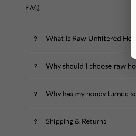
FAQ
What is Raw Unfiltered Ho
Why should I choose raw ho
Why has my honey turned so
Shipping & Returns