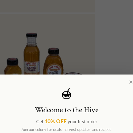
×
🍯
Welcome to the Hive
10% OFF
Get
your first order
Join our colony for deals, harvest updates, and recipes.