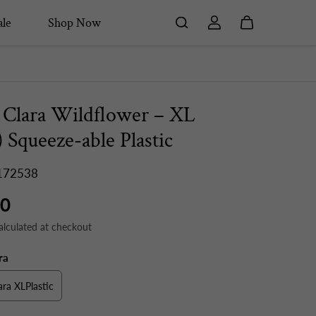
le
Shop Now
 Clara Wildflower – XL
) Squeeze-able Plastic
172538
50
alculated at checkout
ra
ara XLPlastic