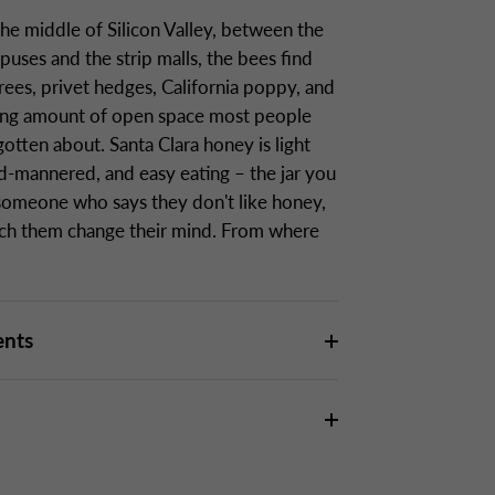
the middle of Silicon Valley, between the
uses and the strip malls, the bees find
rees, privet hedges, California poppy, and
sing amount of open space most people
otten about. Santa Clara honey is light
ld-mannered, and easy eating – the jar you
someone who says they don't like honey,
ch them change their mind. From where
ents