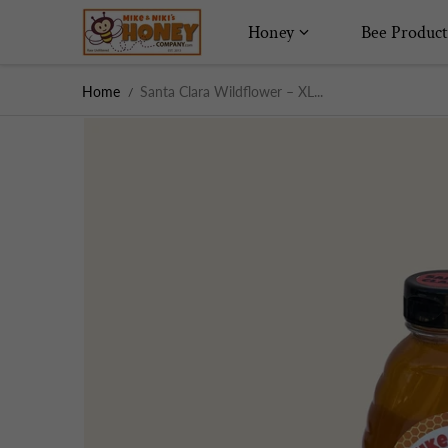
Skip to content
Honey
Bee Product
Home
Santa Clara Wildflower – XL...