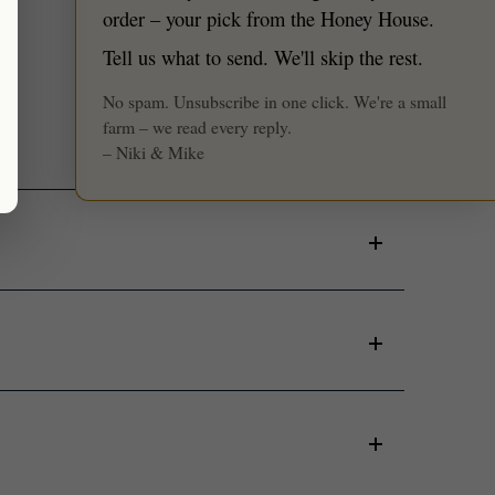
★ Reviews
order – your pick from the Honey House.
Tell us what to send. We'll skip the rest.
No spam. Unsubscribe in one click. We're a small
farm – we read every reply.
– Niki & Mike