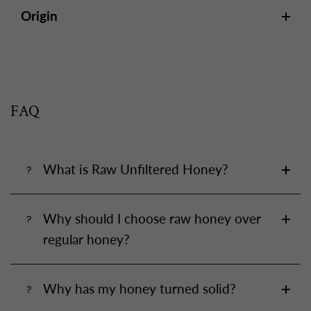
Origin
FAQ
What is Raw Unfiltered Honey?
Why should I choose raw honey over
regular honey?
Why has my honey turned solid?