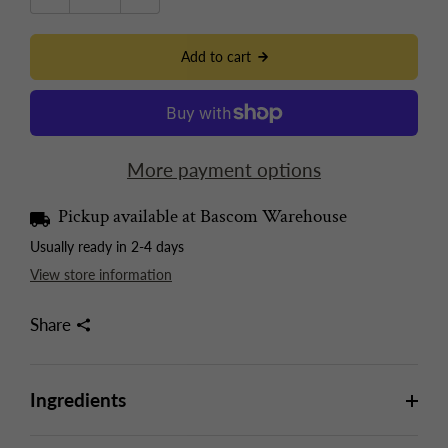
Add to cart
More payment options
Pickup available at
Bascom Warehouse
Usually ready in 2-4 days
View store information
Share
Ingredients