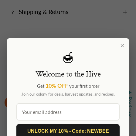
Shipping & Returns
×
🍯
Customer Reviews
Welcome to the Hive
Be the first to write a review
10% OFF
Get
your first order
★ Reviews
Join our colony for deals, harvest updates, and recipes.
Write a review
UNLOCK MY 10% - Code: NEWBEE