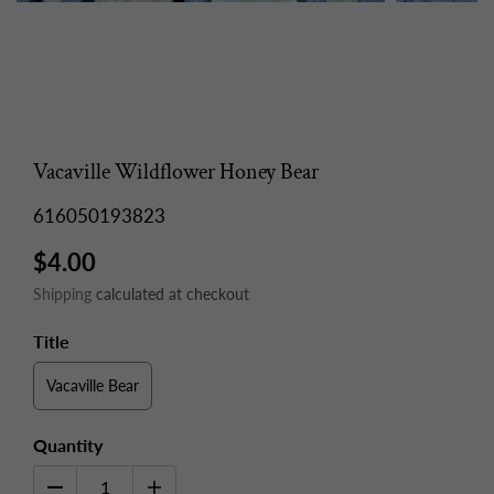
Vacaville Wildflower Honey Bear
616050193823
$4.00
Shipping
calculated at checkout
Title
Vacaville Bear
Quantity