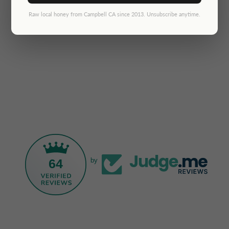
Raw local honey from Campbell CA since 2013. Unsubscribe anytime.
64
by