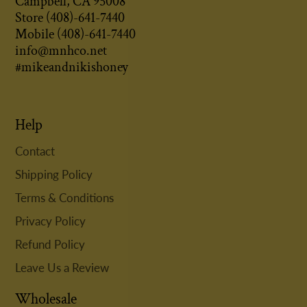
Campbell, CA 95008
Store (408)-641-7440
Mobile (408)-641-7440
info@mnhco.net
#mikeandnikishoney
Help
Contact
Shipping Policy
Terms & Conditions
Privacy Policy
Refund Policy
Leave Us a Review
Wholesale