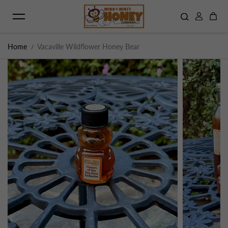
Skip to content
Home
Vacaville Wildflower Honey Bear