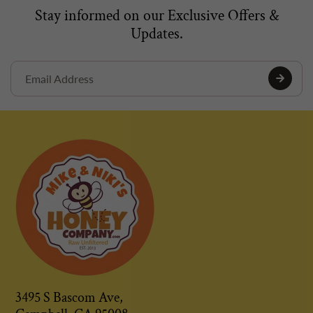
Stay informed on our Exclusive Offers &
Updates.
3495 S Bascom Ave,