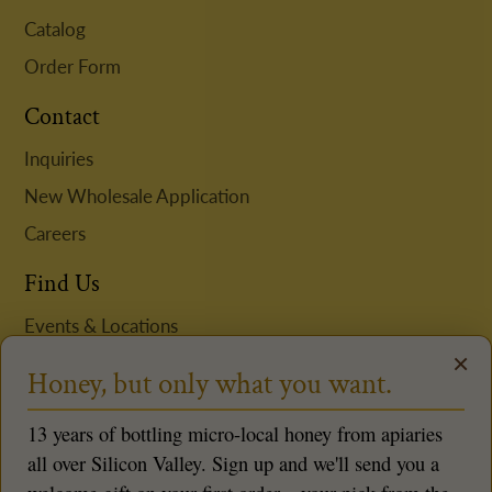
Catalog
Order Form
Contact
Inquiries
New Wholesale Application
Careers
Find Us
Events & Locations
×
Request Niki to Speak
Honey, but only what you want.
Follow us
13 years of bottling micro-local honey from apiaries
all over Silicon Valley. Sign up and we'll send you a