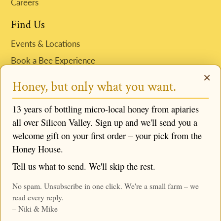
Careers
Find Us
Events & Locations
Book a Bee Experience
×
Request Niki to Speak
Honey, but only what you want.
Follow us
13 years of bottling micro-local honey from apiaries
all over Silicon Valley. Sign up and we'll send you a
welcome gift on your first order – your pick from the
Honey House.
© 2026,
Mike & Niki's Honey Company
,
Powered by
Tell us what to send. We'll skip the rest.
Shopify
No spam. Unsubscribe in one click. We're a small farm – we
read every reply.
– Niki & Mike