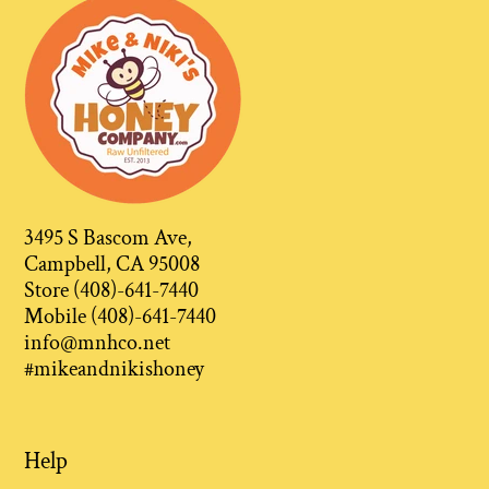
3495 S Bascom Ave,
Campbell, CA 95008
Store (408)-641-7440
Mobile (408)-641-7440
info@mnhco.net
#mikeandnikishoney
Help