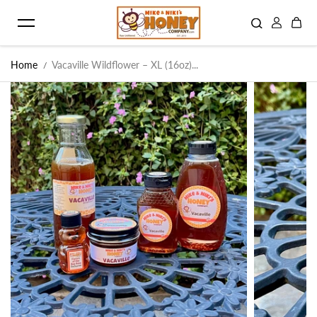
Skip to content
Home
Vacaville Wildflower – XL (16oz)...