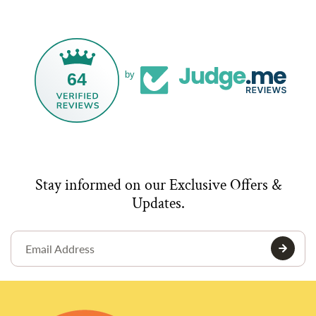
64
by
Stay informed on our Exclusive Offers &
Updates.