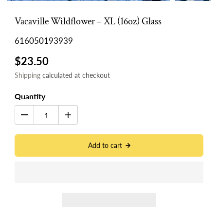
Vacaville Wildflower – XL (16oz) Glass
616050193939
$23.50
Shipping
calculated at checkout
Quantity
Add to cart