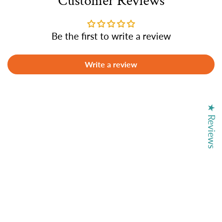
Customer Reviews
Be the first to write a review
Write a review
★ Reviews