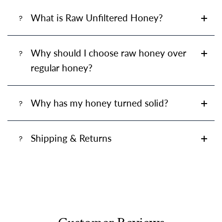
What is Raw Unfiltered Honey?
Why should I choose raw honey over
regular honey?
Why has my honey turned solid?
Shipping & Returns