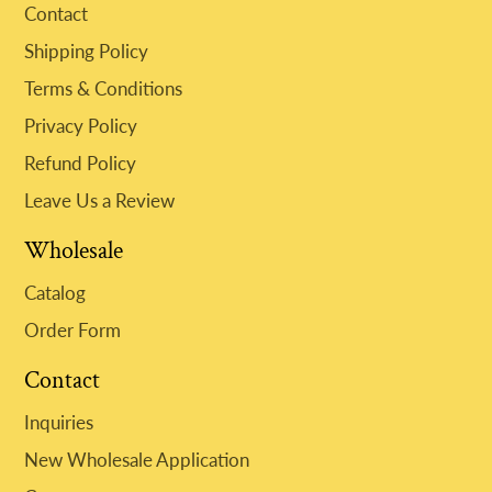
Contact
Shipping Policy
Terms & Conditions
Privacy Policy
Refund Policy
Leave Us a Review
Wholesale
Catalog
Order Form
Contact
Inquiries
New Wholesale Application