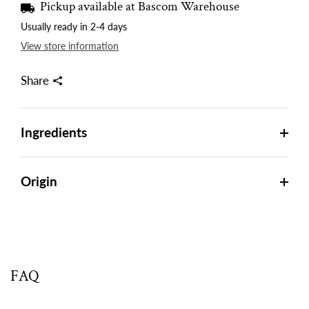
Pickup available at
Bascom Warehouse
Usually ready in 2-4 days
View store information
Share
Ingredients
Origin
FAQ