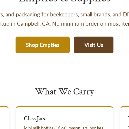
jars, and packaging for beekeepers, small brands, and D
ckup in Campbell, CA. No minimum order on most ite
Shop Empties
Visit Us
What We Carry
Glass Jars
Mini milk bottles (16 oz), mason jars, hex jars.