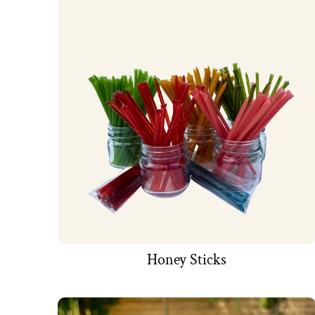
Honey Sticks