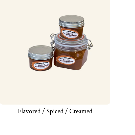
Flavored / Spiced / Creamed