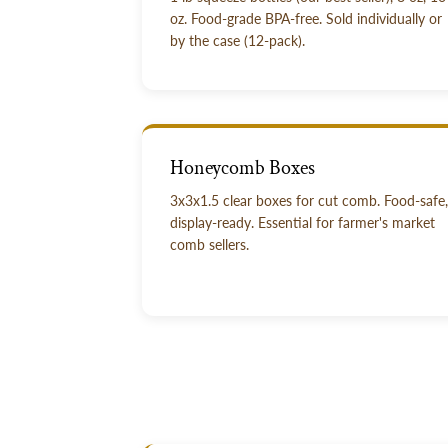
oz. Food-grade BPA-free. Sold individually or
by the case (12-pack).
Honeycomb Boxes
3x3x1.5 clear boxes for cut comb. Food-safe,
display-ready. Essential for farmer's market
comb sellers.