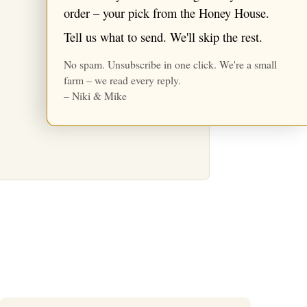
★ Reviews
order – your pick from the Honey House.
Tell us what to send. We'll skip the rest.
No spam. Unsubscribe in one click. We're a small
farm – we read every reply.
– Niki & Mike