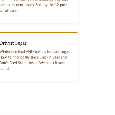
tamper-evident bands. Sold by the 12-pack
or full case.
Drivert Sugar
Winter bee feed AND baker's fondant sugar.
Hard to find locally since Chick n Bees and
Sam's Feed Store closed. We stock it year-
round.