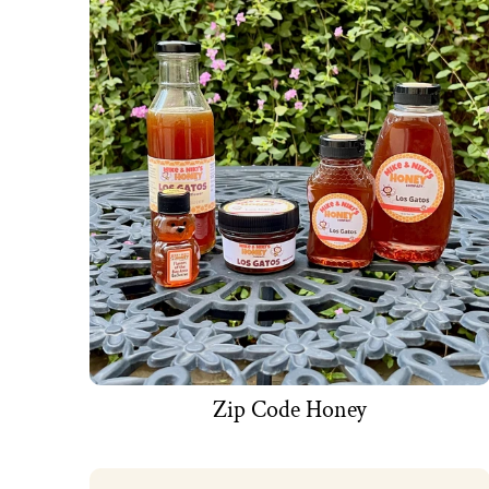
Zip Code Honey