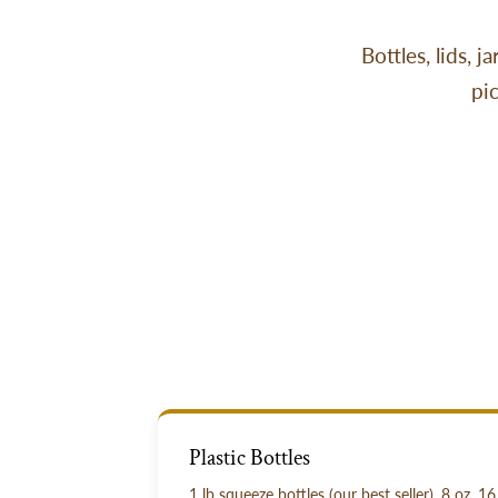
Bottles, lids, 
pi
Plastic Bottles
1 lb squeeze bottles (our best seller), 8 oz, 16