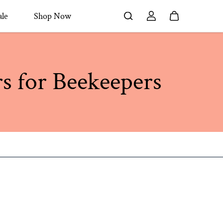
le
Shop Now
rs for Beekeepers