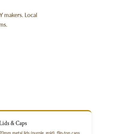
IY makers. Local
ms.
Lids & Caps
70mm metal lids (purple, gold), flip-top caps,