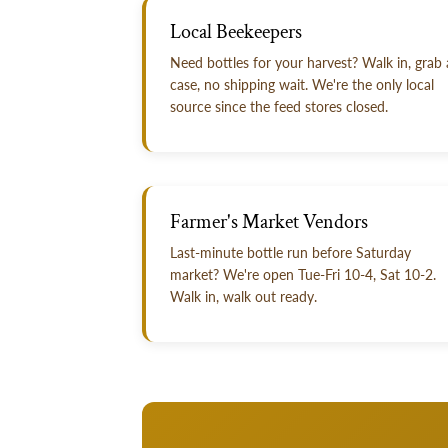
Local Beekeepers
Need bottles for your harvest? Walk in, grab 
case, no shipping wait. We're the only local
source since the feed stores closed.
Farmer's Market Vendors
Last-minute bottle run before Saturday
market? We're open Tue-Fri 10-4, Sat 10-2.
Walk in, walk out ready.