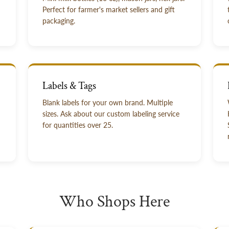
Perfect for farmer's market sellers and gift
packaging.
Labels & Tags
Blank labels for your own brand. Multiple
sizes. Ask about our custom labeling service
for quantities over 25.
Who Shops Here