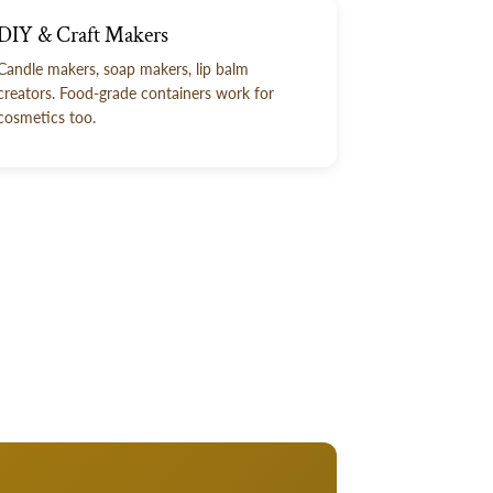
DIY & Craft Makers
Candle makers, soap makers, lip balm
creators. Food-grade containers work for
cosmetics too.