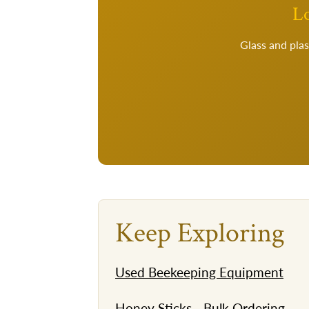
Lo
Glass and plas
Keep Exploring
Used Beekeeping Equipment
Honey Sticks - Bulk Ordering