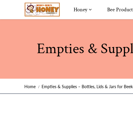
Skip to content
Honey
Bee Product
Empties & Suppli
Home
Empties & Supplies – Bottles, Lids & Jars for Bee