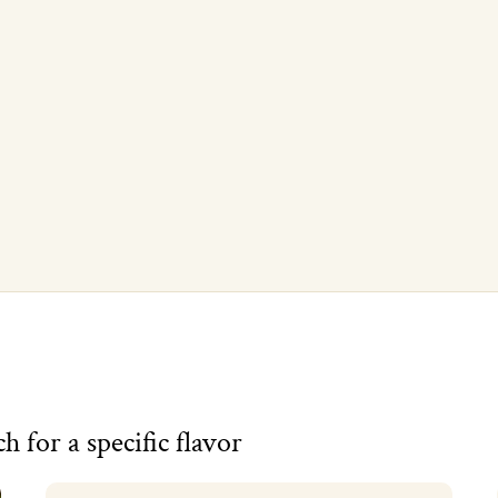
UNLOCK MY 10% - Code: NEWBEE
Raw local honey from Campbell CA since 2013. Unsubscribe anytime.
h for a specific flavor