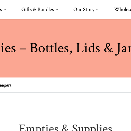
s
Gifts & Bundles
Our Story
Wholesa
es – Bottles, Lids & Ja
keepers
Empties & Supplies