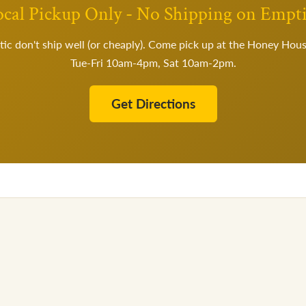
cal Pickup Only - No Shipping on Empt
tic don't ship well (or cheaply). Come pick up at the Honey Hou
Tue-Fri 10am-4pm, Sat 10am-2pm.
Get Directions
×
🍯
Welcome to the Hive
10% OFF
Get
your first order
Join our colony for deals, harvest updates, and recipes.