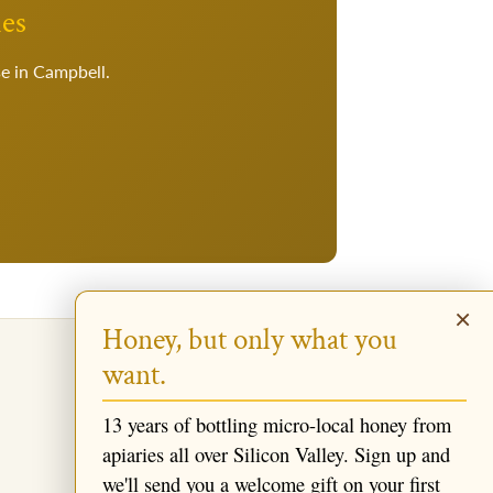
ies
se in Campbell.
×
Honey, but only what you
want.
13 years of bottling micro-local honey from
apiaries all over Silicon Valley. Sign up and
we'll send you a welcome gift on your first