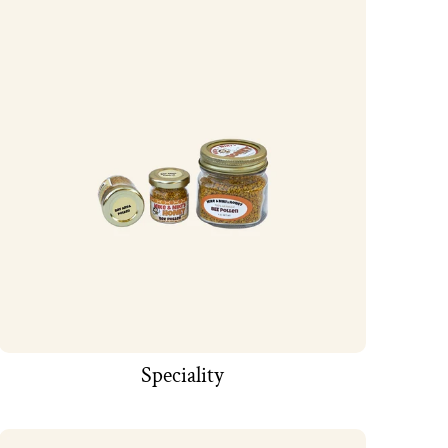
Speciality