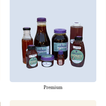
Premium