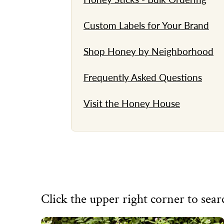
Custom Labels for Your Brand
Shop Honey by Neighborhood
Frequently Asked Questions
Visit the Honey House
Click the upper right corner to searc