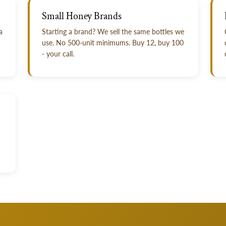
Small Honey Brands
a
Starting a brand? We sell the same bottles we
use. No 500-unit minimums. Buy 12, buy 100
- your call.