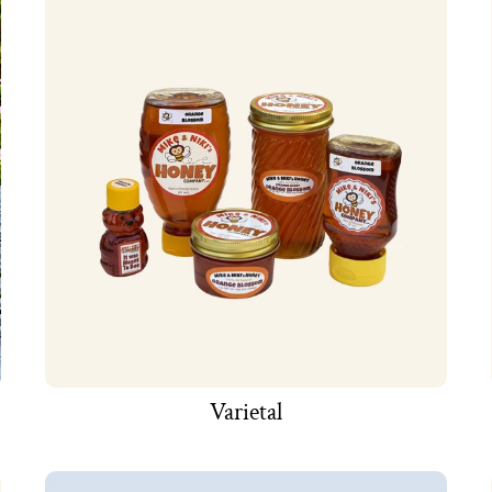
Varietal