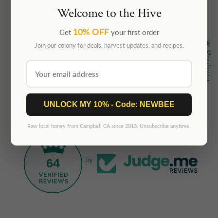
Welcome to the Hive
10% OFF
Get
your first order
★ Reviews
Join our colony for deals, harvest updates, and recipes.
UNLOCK MY 10% - Code: NEWBEE
Raw local honey from Campbell CA since 2013. Unsubscribe anytime.
64
by