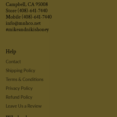
Campbell, CA 95008
Store (408)-641-7440
Mobile (408)-641-7440
info@mnhco.net
#mikeandnikishoney
Help
Contact
Shipping Policy
Terms & Conditions
Privacy Policy
Refund Policy
Leave Us a Review