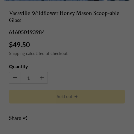
Vacaville Wildflower Honey Mason Scoop-able
Glass
616050193984
$49.50
Shipping
calculated at checkout
Quantity
Sold out
Share