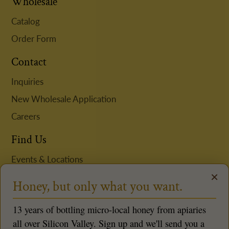
Wholesale
Catalog
Order Form
Contact
Inquiries
New Wholesale Application
Careers
Find Us
Events & Locations
×
Request Niki to Speak
Honey, but only what you want.
Follow us
13 years of bottling micro-local honey from apiaries
all over Silicon Valley. Sign up and we'll send you a