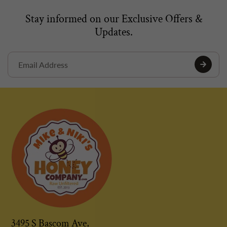
Stay informed on our Exclusive Offers &
Updates.
3495 S Bascom Ave,