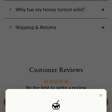
Why has my honey turned solid?
Shipping & Returns
Customer Reviews
Be the first to write a review
×
🍯
Write a review