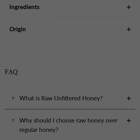
Ingredients
Origin
FAQ
What is Raw Unfiltered Honey?
Why should I choose raw honey over
regular honey?