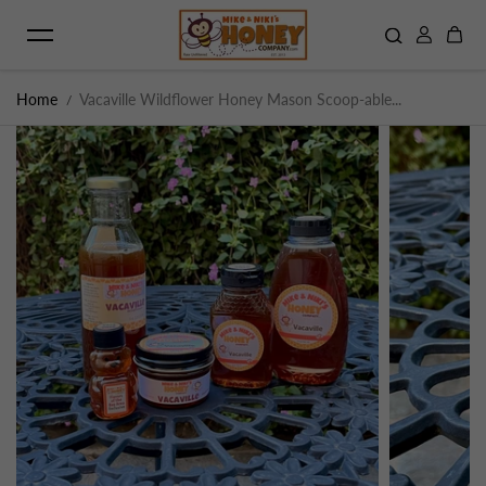
Skip to content
Home
Vacaville Wildflower Honey Mason Scoop-able...